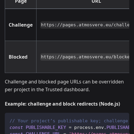
Page
URL
Challenge
https://pages.atmosvere.eu/challen
Blocked
https://pages.atmosvere.eu/blocked
Challenge and blocked page URLs can be overridden
per project in the Trusted dashboard.
Example: challenge and block redirects (Node.js)
// Your project’s publishable key; challenge a
const
PUBLISHABLE_KEY
=
 process
.
env
.
PUBLISHABL