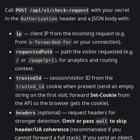
Call
with your secret
POST /api/v1/check-request
in the
header and a JSON body with:
Authorization
— client IP from the incoming request (e.g.
ip
from
or your connection).
x-forwarded-for
— path the visitor requested (e.g.
requestedPath
or
), for analytics and routing
/
/page?p=1
context.
— session/visitor ID from the
trustedId
cookie when present (send an empty
trusted_id
string on the first visit; forward
Set-Cookie
from
the API so the browser gets the cookie).
(optional) — request headers for
headers
stronger detection.
Omit or pass
to skip
null
header/UA coherence
(recommended if you
cannot forward a full stack). If you send an object,