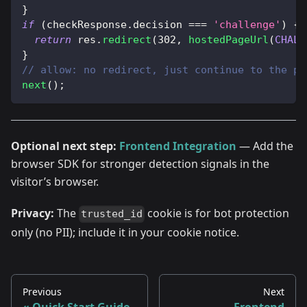
}
if
(
checkResponse
.
decision
===
'challenge'
)
{
return
 res
.
redirect
(
302
,
hostedPageUrl
(
CHALL
}
// allow: no redirect, just continue to the pa
next
(
)
;
Optional next step:
Frontend Integration
— Add the
browser SDK for stronger detection signals in the
visitor’s browser.
Privacy:
The
cookie is for bot protection
trusted_id
only (no PII); include it in your cookie notice.
Previous
Next
Quick Start Guide
Frontend