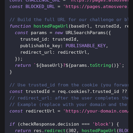
const
CHALLENGE_URL
=
'https://pages.atmosvere
const
BLOCKED_URL
=
'https://pages.atmosvere.e
// Build the full URL for our challenge or blo
function
hostedPageUrl
(
baseUrl
,
 trustedId
,
 red
const
 params 
=
new
URLSearchParams
(
{
trusted_id
:
 trustedId
,
publishable_key
:
PUBLISHABLE_KEY
,
redirect_url
:
 redirectUrl
,
}
)
;
return
`
${
baseUrl
}
?
${
params
.
toString
(
)
}
`
;
}
// Use trusted_id from the cookie (you forward
const
 trustedId 
=
 req
.
cookies
?.
trusted_id 
??
'
// redirect_url: after the user completes the 
// Example (replace with your domain and the p
const
 redirectUrl 
=
'https://your-domain.com/p
if
(
checkResponse
.
decision
===
'block'
)
{
return
 res
.
redirect
(
302
,
hostedPageUrl
(
BLOCK