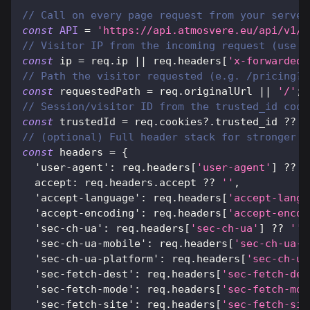
// Call on every page request from your server
const
API
=
'https://api.atmosvere.eu/api/v1/c
// Visitor IP from the incoming request (use y
const
 ip 
=
 req
.
ip
||
 req
.
headers
[
'x-forwarded-
// Path the visitor requested (e.g. /pricing?r
const
 requestedPath 
=
 req
.
originalUrl
||
'/'
;
// Session/visitor ID from the trusted_id cook
const
 trustedId 
=
 req
.
cookies
?.
trusted_id 
??
'
// (optional) Full header stack for stronger d
const
 headers 
=
{
'user-agent'
:
 req
.
headers
[
'user-agent'
]
??
'
accept
:
 req
.
headers
.
accept
??
''
,
'accept-language'
:
 req
.
headers
[
'accept-langu
'accept-encoding'
:
 req
.
headers
[
'accept-encod
'sec-ch-ua'
:
 req
.
headers
[
'sec-ch-ua'
]
??
''
,
'sec-ch-ua-mobile'
:
 req
.
headers
[
'sec-ch-ua-m
'sec-ch-ua-platform'
:
 req
.
headers
[
'sec-ch-ua
'sec-fetch-dest'
:
 req
.
headers
[
'sec-fetch-des
'sec-fetch-mode'
:
 req
.
headers
[
'sec-fetch-mod
'sec-fetch-site'
:
 req
.
headers
[
'sec-fetch-sit