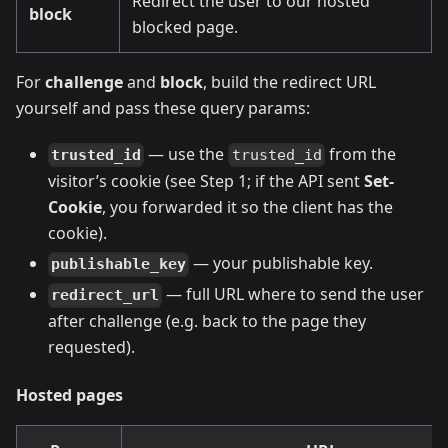
Redirect the user to our hosted
block
blocked page.
For
challenge
and
block
, build the redirect URL
yourself and pass these query params:
— use the
from the
trusted_id
trusted_id
visitor’s cookie (see Step 1; if the API sent
Set-
Cookie
, you forwarded it so the client has the
cookie).
— your publishable key.
publishable_key
— full URL where to send the user
redirect_url
after challenge (e.g. back to the page they
requested).
Hosted pages