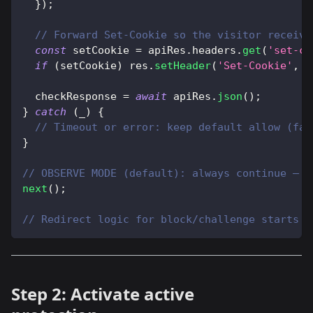
}
)
;
// Forward Set-Cookie so the visitor receive
const
 setCookie 
=
 apiRes
.
headers
.
get
(
'set-co
if
(
setCookie
)
 res
.
setHeader
(
'Set-Cookie'
,
 s
  checkResponse 
=
await
 apiRes
.
json
(
)
;
}
catch
(
_
)
{
// Timeout or error: keep default allow (fai
}
// OBSERVE MODE (default): always continue — d
next
(
)
;
// Redirect logic for block/challenge starts i
Step 2: Activate active