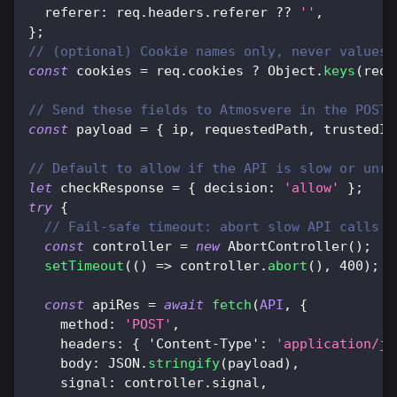
referer
:
 req
.
headers
.
referer
??
''
,
}
;
// (optional) Cookie names only, never values 
const
 cookies 
=
 req
.
cookies
?
Object
.
keys
(
req
.
// Send these fields to Atmosvere in the POST 
const
 payload 
=
{
 ip
,
 requestedPath
,
 trustedId
// Default to allow if the API is slow or unre
let
 checkResponse 
=
{
decision
:
'allow'
}
;
try
{
// Fail-safe timeout: abort slow API calls s
const
 controller 
=
new
AbortController
(
)
;
setTimeout
(
(
)
=>
 controller
.
abort
(
)
,
400
)
;
const
 apiRes 
=
await
fetch
(
API
,
{
method
:
'POST'
,
headers
:
{
'Content-Type'
:
'application/js
body
:
JSON
.
stringify
(
payload
)
,
signal
:
 controller
.
signal
,