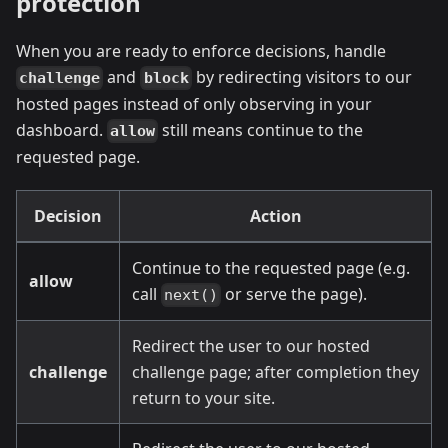
protection
When you are ready to enforce decisions, handle
and
by redirecting visitors to our
challenge
block
hosted pages instead of only observing in your
dashboard.
still means continue to the
allow
requested page.
Decision
Action
Continue to the requested page (e.g.
allow
call
or serve the page).
next()
Redirect the user to our hosted
challenge
challenge page; after completion they
return to your site.