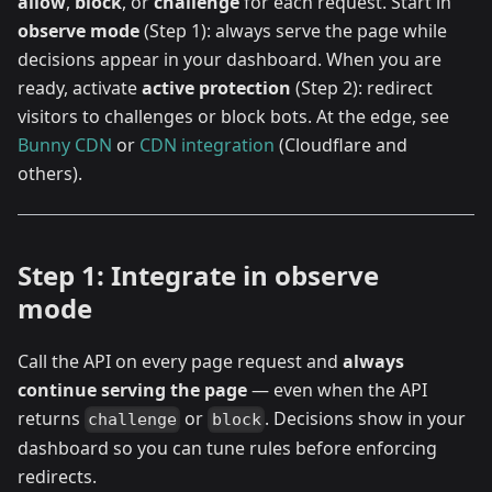
allow
,
block
, or
challenge
for each request. Start in
observe mode
(Step 1): always serve the page while
decisions appear in your dashboard. When you are
ready, activate
active protection
(Step 2): redirect
visitors to challenges or block bots. At the edge, see
Bunny CDN
or
CDN integration
(Cloudflare and
others).
Step 1: Integrate in observe
mode
Call the API on every page request and
always
continue serving the page
— even when the API
returns
or
. Decisions show in your
challenge
block
dashboard so you can tune rules before enforcing
redirects.