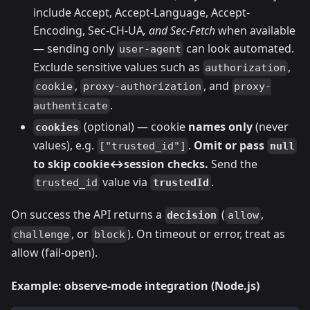
include Accept, Accept-Language, Accept-
Encoding, Sec-CH-UA
, and Sec-Fetch
when available
— sending only
can look automated.
user-agent
Exclude sensitive values such as
,
authorization
,
, and
cookie
proxy-authorization
proxy-
.
authenticate
(optional) — cookie
names only
(never
cookies
values), e.g.
.
Omit or pass
null
["trusted_id"]
to skip cookie↔session checks.
Send the
value via
.
trustedId
trusted_id
On success the API returns a
(
,
decision
allow
, or
). On timeout or error, treat as
challenge
block
allow (fail-open).
Example: observe-mode integration (Node.js)