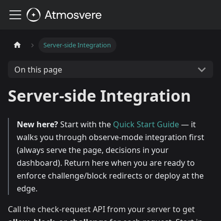
Server-side Integration
On this page
Server-side Integration
New here?
Start with the
Quick Start Guide
— it
walks you through observe-mode integration first
(always serve the page, decisions in your
dashboard). Return here when you are ready to
enforce challenge/block redirects or deploy at the
edge.
Call the check-request API from your server to get