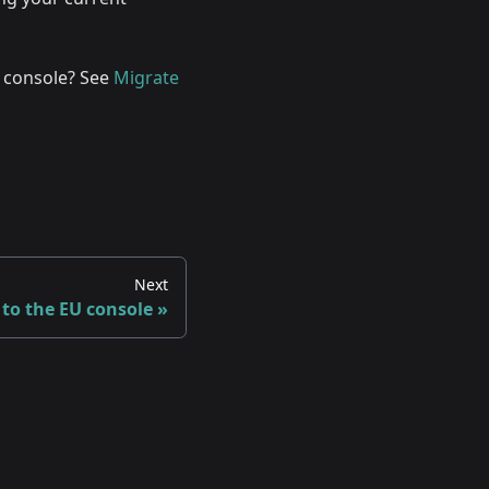
 console? See
Migrate
Next
 to the EU console