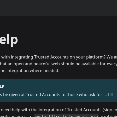
elp
 with integrating Trusted Accounts on your platform? We 
that an open and peaceful web should be available for every
 the integration where needed.
LP
s be given at Trusted Accounts to those who ask for it. 🧙‍♂️
u need help with the integration of Trusted Accounts (sign-in
t write an email to
, explain
contact@trustedaccounts.org