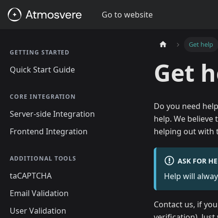
Go to website
Get help
GETTING STARTED
Get h
Quick Start Guide
CORE INTEGRATION
Do you need help
Server-side Integration
help. We believe 
Frontend Integration
helping out with
ADDITIONAL TOOLS
ASK FOR HE
taCAPTCHA
Help will alway
Email Validation
Contact us, if yo
User Validation
verification). Jus