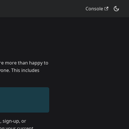
Console
are more than happy to
one. This includes
, sign-up, or
ing your current