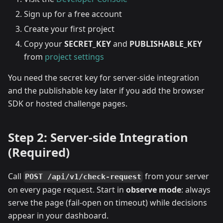
Sign up for a free account
Create your first project
Copy your
SECRET_KEY
and
PUBLISHABLE_KEY
from
project settings
You need the secret key for server-side integration
and the publishable key later if you add the browser
SDK or hosted challenge pages.
Step 2: Server-side Integration
(Required)
Call
from your server
POST /api/v1/check-request
on every page request. Start in
observe mode
: always
serve the page (fail-open on timeout) while decisions
appear in your dashboard.