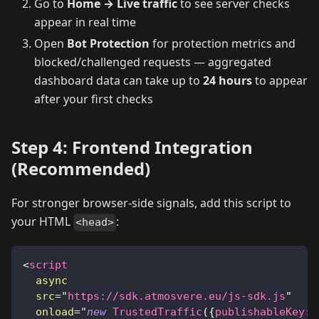
Go to
Home → Live traffic
to see server checks
appear in real time
Open
Bot Protection
for protection metrics and
blocked/challenged requests — aggregated
dashboard data can take up to
24 hours
to appear
after your first checks
Step 4: Frontend Integration
(Recommended)
For stronger browser-side signals, add this script to
your HTML
:
<head>
<
script
async
src
=
"
https://sdk.atmosvere.eu/js-sdk.js
"
onload
=
"
new
TrustedTraffic
(
{
publishableKey
:
'