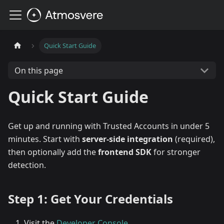
Quick Start Guide
On this page
Quick Start Guide
Get up and running with Trusted Accounts in under 5
minutes. Start with
server-side integration
(required),
then optionally add the
frontend SDK
for stronger
detection.
Step 1: Get Your Credentials
Visit the
Developer Console