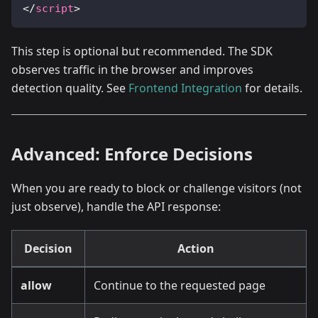
</
script
>
This step is optional but recommended. The SDK
observes traffic in the browser and improves
detection quality. See
Frontend Integration
for details.
Advanced: Enforce Decisions
When you are ready to block or challenge visitors (not
just observe), handle the API response:
Decision
Action
allow
Continue to the requested page