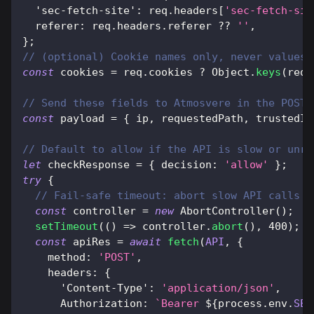
'sec-fetch-site'
:
 req
.
headers
[
'sec-fetch-sit
referer
:
 req
.
headers
.
referer
??
''
,
}
;
// (optional) Cookie names only, never values 
const
 cookies 
=
 req
.
cookies
?
Object
.
keys
(
req
.
// Send these fields to Atmosvere in the POST 
const
 payload 
=
{
 ip
,
 requestedPath
,
 trustedId
// Default to allow if the API is slow or unre
let
 checkResponse 
=
{
decision
:
'allow'
}
;
try
{
// Fail-safe timeout: abort slow API calls s
const
 controller 
=
new
AbortController
(
)
;
setTimeout
(
(
)
=>
 controller
.
abort
(
)
,
400
)
;
const
 apiRes 
=
await
fetch
(
API
,
{
method
:
'POST'
,
headers
:
{
'Content-Type'
:
'application/json'
,
Authorization
:
`
Bearer 
${
process
.
env
.
SEC