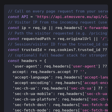
// Call on every page request from your server
const
API
=
'https://api.atmosvere.eu/api/v1/c
// Visitor IP from the incoming request (use y
const
 ip 
=
 req
.
ip
||
 req
.
headers
[
'x-forwarded-
// Path the visitor requested (e.g. /pricing?r
const
 requestedPath 
=
 req
.
originalUrl
||
'/'
;
// Session/visitor ID from the trusted_id cook
const
 trustedId 
=
 req
.
cookies
?.
trusted_id 
??
'
// (optional) Full header stack for stronger d
const
 headers 
=
{
'user-agent'
:
 req
.
headers
[
'user-agent'
]
??
'
accept
:
 req
.
headers
.
accept
??
''
,
'accept-language'
:
 req
.
headers
[
'accept-langu
'accept-encoding'
:
 req
.
headers
[
'accept-encod
'sec-ch-ua'
:
 req
.
headers
[
'sec-ch-ua'
]
??
''
,
'sec-ch-ua-mobile'
:
 req
.
headers
[
'sec-ch-ua-m
'sec-ch-ua-platform'
:
 req
.
headers
[
'sec-ch-ua
'sec-fetch-dest'
:
 req
.
headers
[
'sec-fetch-des
'sec-fetch-mode'
:
 req
.
headers
[
'sec-fetch-mod