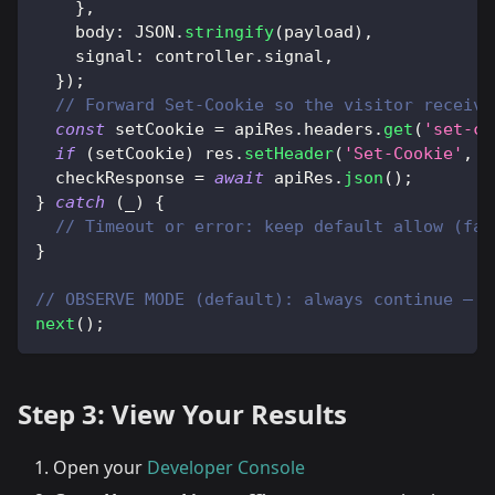
}
,
body
:
JSON
.
stringify
(
payload
)
,
signal
:
 controller
.
signal
,
}
)
;
// Forward Set-Cookie so the visitor receive
const
 setCookie 
=
 apiRes
.
headers
.
get
(
'set-co
if
(
setCookie
)
 res
.
setHeader
(
'Set-Cookie'
,
 s
  checkResponse 
=
await
 apiRes
.
json
(
)
;
}
catch
(
_
)
{
// Timeout or error: keep default allow (fai
}
// OBSERVE MODE (default): always continue — d
next
(
)
;
Step 3: View Your Results
Open your
Developer Console